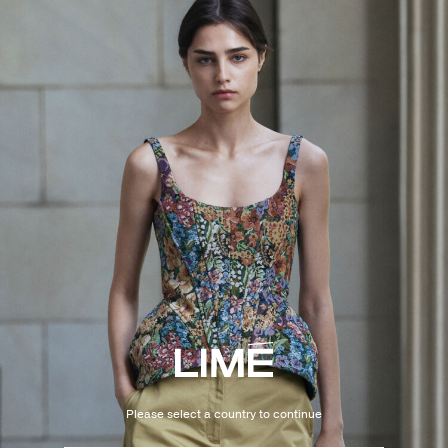
Please select a country to continue