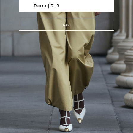
Russia | RUB
GO!